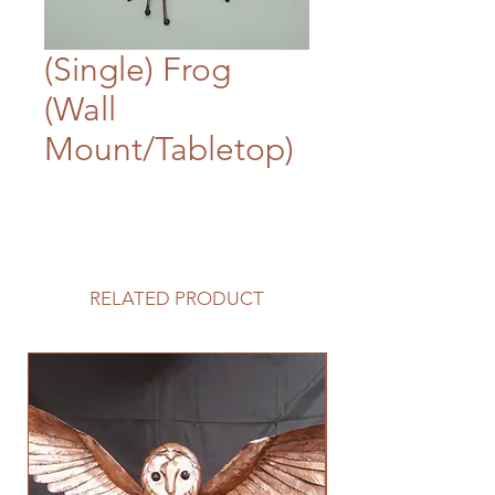
(Single) Frog
(Wall
Mount/Tabletop)
RELATED PRODUCT