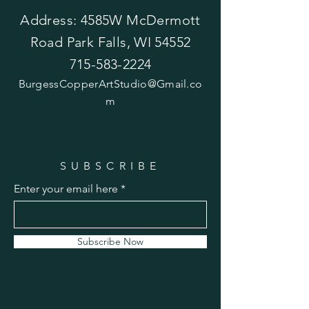
Address: 4585W McDermott
Road Park Falls, WI 54552
715-583-2224
BurgessCopperArtStudio@Gmail.co
m
SUBSCRIBE
Enter your email here
Subscribe Now