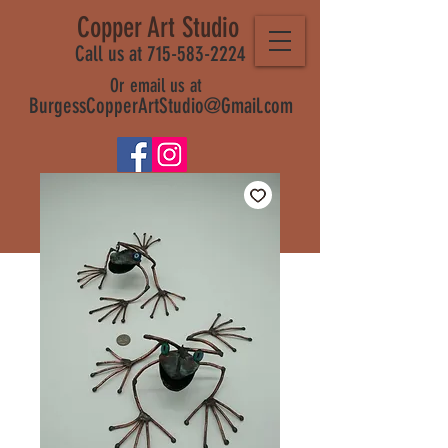
Copper Art Studio
Call us at 715-583-2224
Or email us at
BurgessCopperArtStudio@Gmail.com