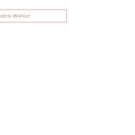
dd to Wishlist