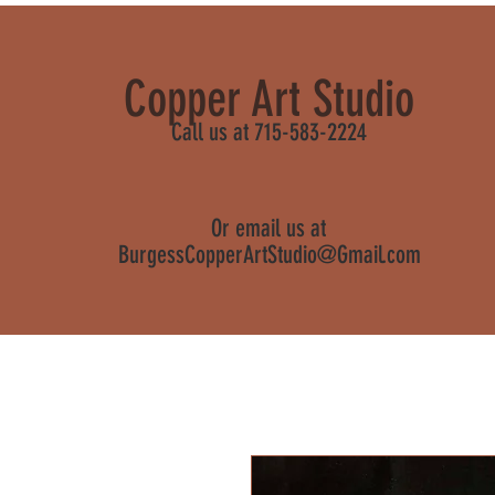
Copper Art Studio
Call us at 715-583-2224
Or email us at
BurgessCopperArtStudio@Gmail.com