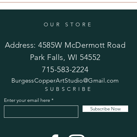
OUR STORE
Address: 4585W McDermott Road
Park Falls, WI 54552
715-583-2224
BurgessCopperArtStudio@Gmail.com
SUBSCRIBE
Enter your email here
Subscribe Now