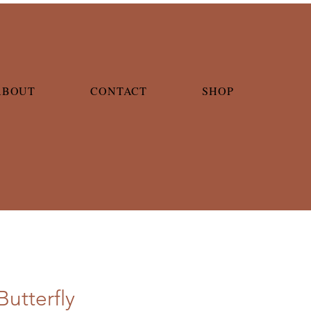
ABOUT
CONTACT
SHOP
Butterfly