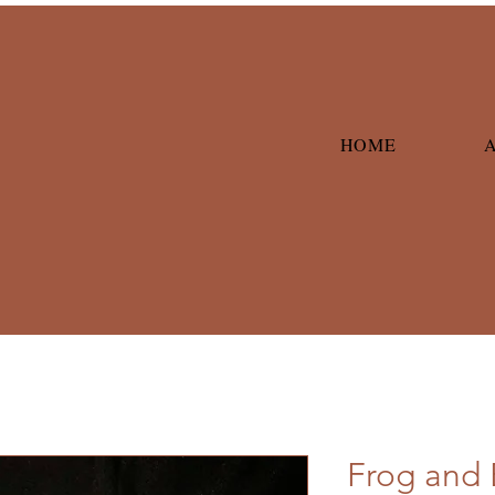
HOME
Frog and 