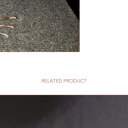
RELATED PRODUCT