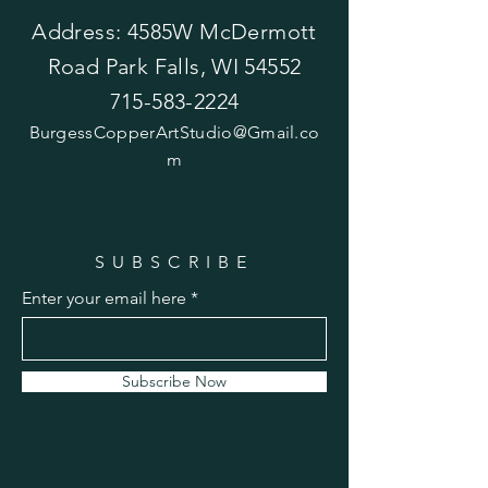
Address: 4585W McDermott
Road Park Falls, WI 54552
715-583-2224
BurgessCopperArtStudio@Gmail.co
m
SUBSCRIBE
Enter your email here
Subscribe Now