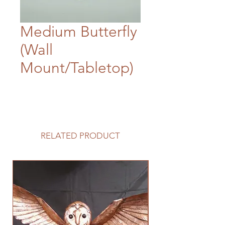
Medium Butterfly
(Wall
Mount/Tabletop)
RELATED PRODUCT