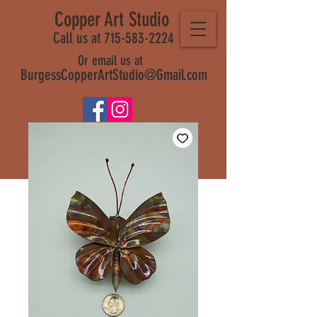
Copper Art Studio
Call us at 715-583-2224
Or email us at
BurgessCopperArtStudio@Gmail.com