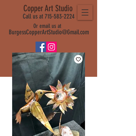
Copper Art Studio
Call us at 715-583-2224
Or email us at
BurgessCopperArtStudio@Gmail.com