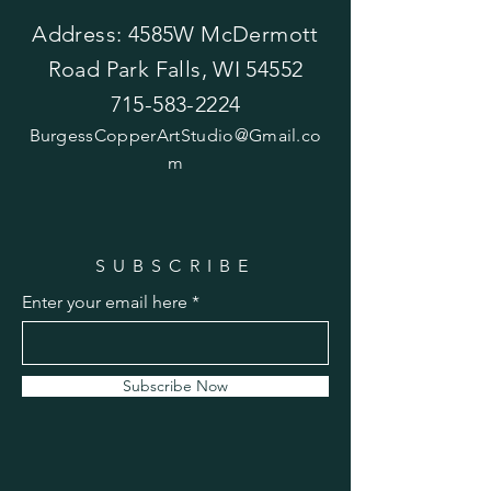
Address: 4585W McDermott
Road Park Falls, WI 54552
715-583-2224
BurgessCopperArtStudio@Gmail.co
m
SUBSCRIBE
Enter your email here
Subscribe Now