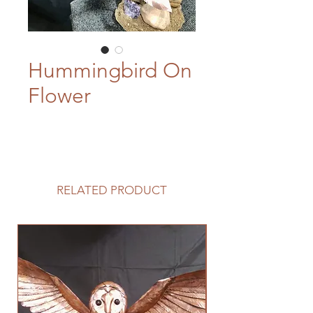
Hummingbird On
Flower
RELATED PRODUCT