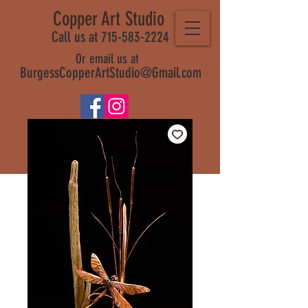
Copper Art Studio
Call us at 715-583-2224
Or email us at
BurgessCopperArtStudio@Gmail.com