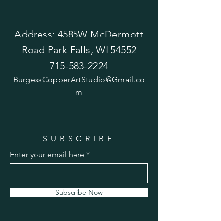
Address: 4585W McDermott
Road Park Falls, WI 54552
715-583-2224
BurgessCopperArtStudio@Gmail.co
m
SUBSCRIBE
Enter your email here
Subscribe Now