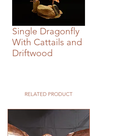
Single Dragonfly
With Cattails and
Driftwood
RELATED PRODUCT